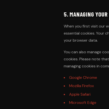
5. MANAGING YOUR
When you first visit our 
essential cookies. Your c
your browser data.
You can also manage cook
cookies. Please note that
managing cookies in com
Google Chrome
Mozilla Firefox
Apple Safari
Microsoft Edge