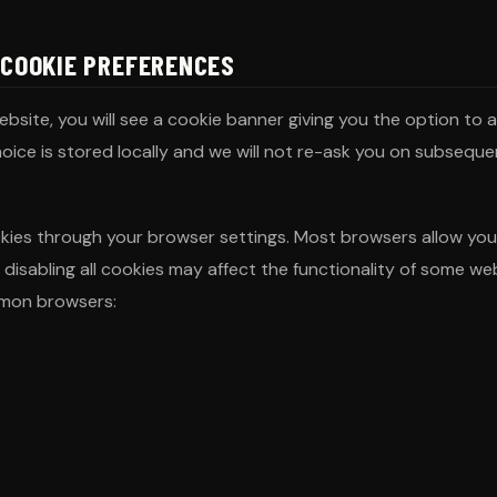
 COOKIE PREFERENCES
website, you will see a cookie banner giving you the option to
hoice is stored locally and we will not re-ask you on subsequen
ies through your browser settings. Most browsers allow you t
 disabling all cookies may affect the functionality of some w
mon browsers: