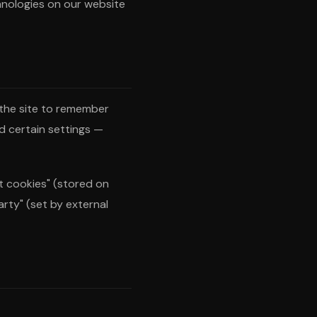
hnologies on our website
w the site to remember
d certain settings —
t cookies" (stored on
arty" (set by external