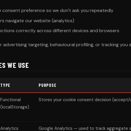
 consent preference so we don't ask you repeatedly
rs navigate our website (analytics)
nctions correctly across different devices and browsers
 advertising targeting, behavioural profiling, or tracking you
IES WE USE
TYPE
PURPOSE
Functional
Stores your cookie consent decision (accept/
(localStorage)
Analytics
Google Analytics — used to track aggregate s