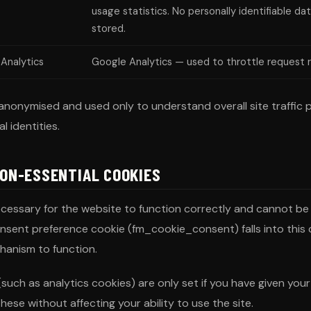
usage statistics. No personally identifiable dat
stored.
Analytics
Google Analytics — used to throttle request 
anonymised and used only to understand overall site traffic p
l identities.
NON-ESSENTIAL COOKIES
cessary for the website to function correctly and cannot be
consent preference cookie (fm_cookie_consent) falls into this 
hanism to function.
such as analytics cookies) are only set if you have given you
hese without affecting your ability to use the site.