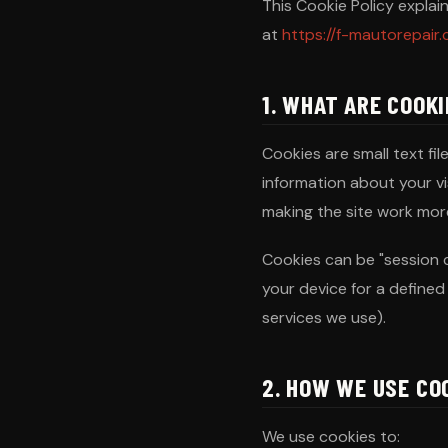
This Cookie Policy expla
at
https://f-mautorepair
1. WHAT ARE COOK
Cookies are small text fi
information about your v
making the site work more
Cookies can be "session 
your device for a defined 
services we use).
2. HOW WE USE CO
We use cookies to: