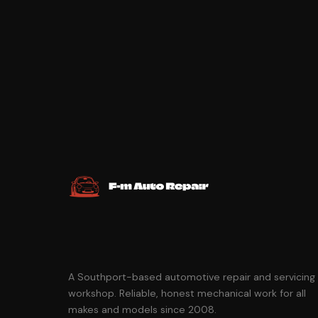
A Southport-based automotive repair and servicing
workshop. Reliable, honest mechanical work for all
makes and models since 2008.