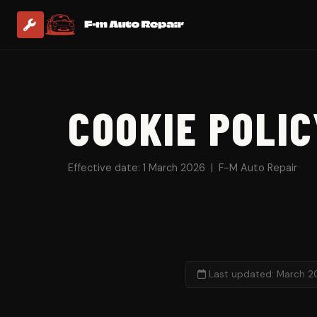
COOKIE POLIC
Effective date: 1 March 2026 | F-M Auto Repair
Last updated: March 2