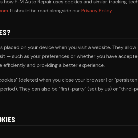
ins how F-M Auto Repair uses cookies and similar tracking tec
.com
. It should be read alongside our
Privacy Policy
.
IES?
les placed on your device when you visit a website. They allo
isit — such as your preferences or whether you have accepte
 efficiently and providing a better experience.
cookies" (deleted when you close your browser) or "persisten
period). They can also be "first-party" (set by us) or "third-p
OKIES