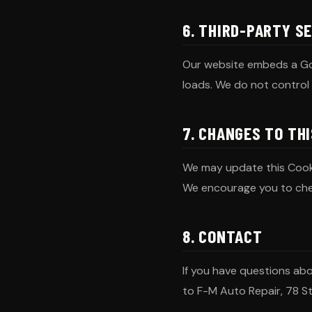
6. THIRD-PARTY S
Our website embeds a Go
loads. We do not control 
7. CHANGES TO THI
We may update this Cookie
We encourage you to che
8. CONTACT
If you have questions ab
to F-M Auto Repair, 78 S