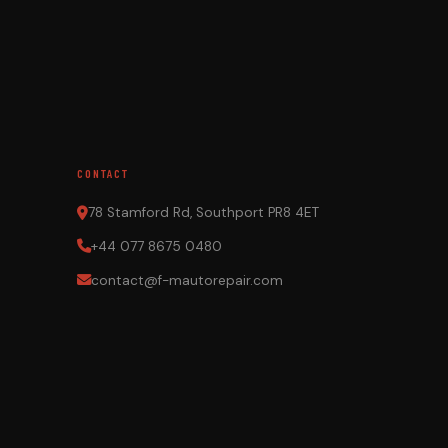
CONTACT
78 Stamford Rd, Southport PR8 4ET
+44 077 8675 0480
contact@f-mautorepair.com