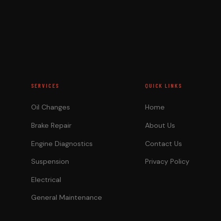
SERVICES
QUICK LINKS
Oil Changes
Home
Brake Repair
About Us
Engine Diagnostics
Contact Us
Suspension
Privacy Policy
Electrical
General Maintenance