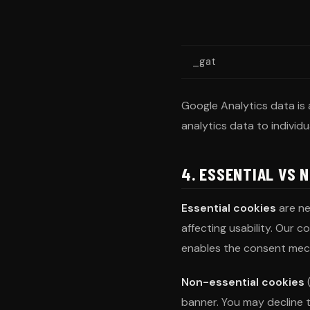
_gat
Google Analytics data is 
analytics data to individua
4. ESSENTIAL VS 
Essential cookies
are ne
affecting usability. Our 
enables the consent mec
Non-essential cookies
(
banner. You may decline t