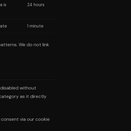
a is
24 hours
rate
1 minute
atterns. We do not link
 disabled without
category as it directly
r consent via our cookie