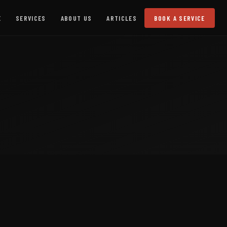
E
SERVICES
ABOUT US
ARTICLES
BOOK A SERVICE