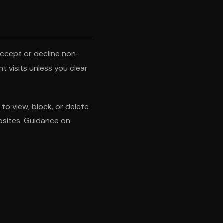
 accept or decline non-
t visits unless you clear
o view, block, or delete
ebsites. Guidance on