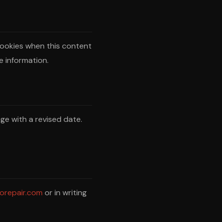
ookies when this content
e information.
ge with a revised date.
orepair.com
or in writing