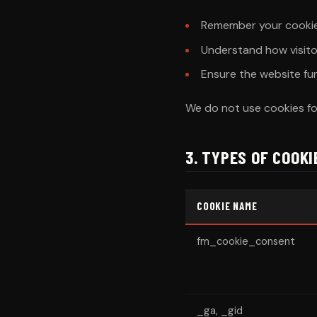
Remember your cookie
Understand how visito
Ensure the website fu
We do not use cookies for
3. TYPES OF COOK
COOKIE NAME
fm_cookie_consent
_ga, _gid