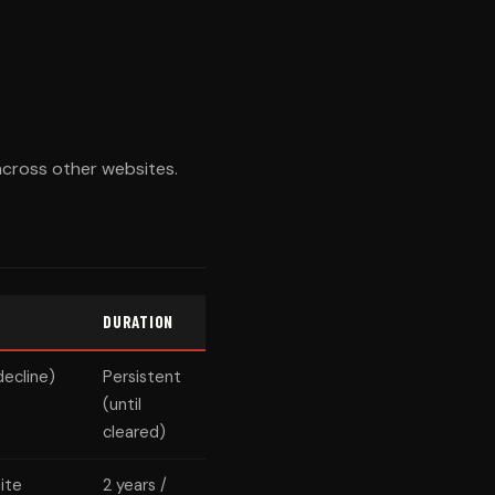
 across other websites.
DURATION
decline)
Persistent
(until
cleared)
ite
2 years /