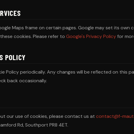
ERVICES
ogle Maps frame on certain pages. Google may set its own c
these cookies. Please refer to
Google's Privacy Policy
for mor
S POLICY
 Policy periodically. Any changes will be reflected on this pa
ck back occasionally.
out our use of cookies, please contact us at
contact@f-maut
tamford Rd, Southport PR8 4ET.